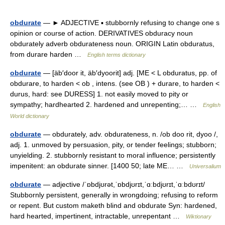
obdurate
— ► ADJECTIVE ▪ stubbornly refusing to change one s
opinion or course of action. DERIVATIVES obduracy noun
obdurately adverb obdurateness noun. ORIGIN Latin obduratus,
from durare harden …
English terms dictionary
obdurate
— [äb′door it, äb′dyoorit] adj. [ME < L obduratus, pp. of
obdurare, to harden < ob , intens. (see OB ) + durare, to harden <
durus, hard: see DURESS] 1. not easily moved to pity or
sympathy; hardhearted 2. hardened and unrepenting;… …
English
World dictionary
obdurate
— obdurately, adv. obdurateness, n. /ob doo rit, dyoo /,
adj. 1. unmoved by persuasion, pity, or tender feelings; stubborn;
unyielding. 2. stubbornly resistant to moral influence; persistently
impenitent: an obdurate sinner. [1400 50; late ME… …
Universalium
obdurate
— adjective /ˈɒbdjʊrət,ˈɒbdjʊrɪt,ˈɑːbdjʊrɪt,ˈɑːbdʊrɪt/
Stubbornly persistent, generally in wrongdoing; refusing to reform
or repent. But custom maketh blind and obdurate Syn: hardened,
hard hearted, impertinent, intractable, unrepentant …
Wiktionary