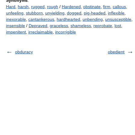
Synonyms
:
Hard
,
harsh
,
rugged
,
rough
/
Hardened
,
obstinate
,
firm
,
callous
,
unfeeling
,
stubborn
,
unyielding
,
dogged
,
pig-headed
,
inflexible
,
inexorable
,
cantankerous
,
hardhearted
,
unbending
,
unsusceptible
,
insensible
/
Depraved
,
graceless
,
shameless
,
reprobate
,
lost
,
impenitent
,
irreclaimable
,
incorrigible
obduracy
obedient