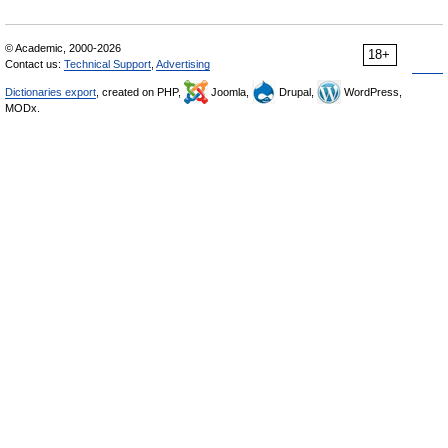
© Academic, 2000-2026
18+
Contact us:
Technical Support
,
Advertising
Dictionaries export
, created on PHP,
Joomla,
Drupal,
WordPress,
MODx.