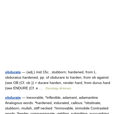
obdurate
— (adj.) mid 15c., stubborn; hardened, from L.
obduratus hardened, pp. of obdurare to harden, from ob against
(see OB (Cf. ob )) + durare harden, render hard, from durus hard
(see ENDURE (Cf. e …
Etymology dictionary
obdurate
— inexorable, *inflexible, adamant, adamantine
Analogous words: *hardened, indurated, callous: *obstinate,
stubborn, mulish, stiff necked: *immovable, immobile Contrasted
words: *tender, compassionate: yielding, submitting, succumbing,