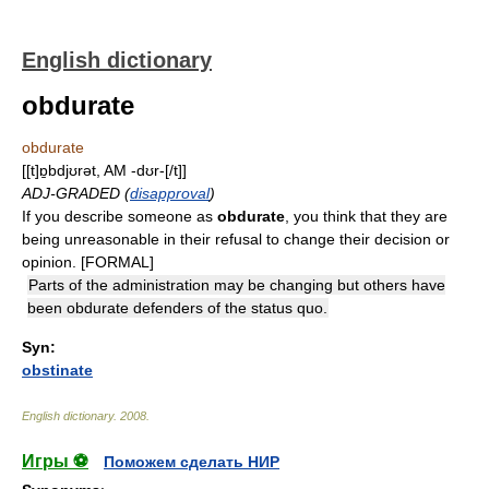
English dictionary
obdurate
obdurate
[[t]ɒ̱bdjʊrət, AM -dʊr-[/t]]
ADJ-GRADED (
disapproval
)
If you describe someone as
obdurate
, you think that they are
being unreasonable in their refusal to change their decision or
opinion. [FORMAL]
Parts of the administration may be changing but others have
been obdurate defenders of the status quo.
Syn:
obstinate
English dictionary
.
2008
.
Игры ⚽
Поможем сделать НИР