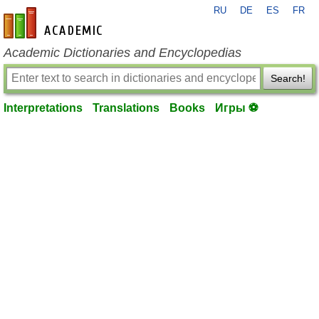
RU
DE
ES
FR
en-academic.com
Academic Dictionaries and Encyclopedias
Search!
Interpretations
Translations
Books
Игры ⚽