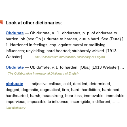
Look at other dictionaries:
Obdurate
— Ob du*rate, a. [L. obduratus, p. p. of obdurare to
harden; ob (see Ob )+ durare to harden, durus hard. See {Dure}.]
1. Hardened in feelings, esp. against moral or mollifying
influences; unyielding; hard hearted; stubbornly wicked. [1913
Webster]… …
The Collaborative International Dictionary of English
Obdurate
— Ob du*rate, v. t. To harden. [Obs.] [1913 Webster] …
The Collaborative International Dictionary of English
obdurate
— I adjective callous, cold, decided, determined,
dogged, dogmatic, dogmatical, firm, hard, hardbitten, hardened,
hardhearted, harsh, headstrong, heartless, immovable, immutable,
impervious, impossible to influence, incorrigible, indifferent,… …
Law dictionary