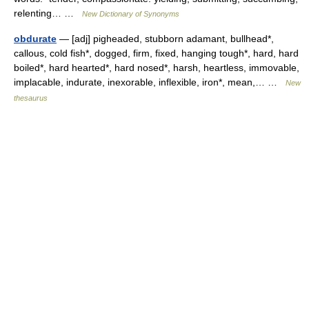
relenting… …
New Dictionary of Synonyms
obdurate
— [adj] pigheaded, stubborn adamant, bullhead*,
callous, cold fish*, dogged, firm, fixed, hanging tough*, hard, hard
boiled*, hard hearted*, hard nosed*, harsh, heartless, immovable,
implacable, indurate, inexorable, inflexible, iron*, mean,… …
New
thesaurus